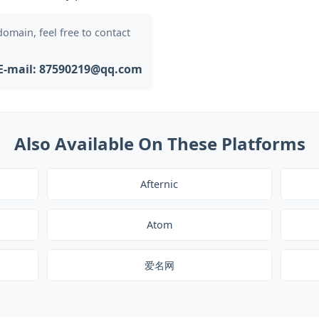
 domain, feel free to contact
E-mail: 87590219@qq.com
Also Available On These Platforms
Afternic
Atom
爱名网