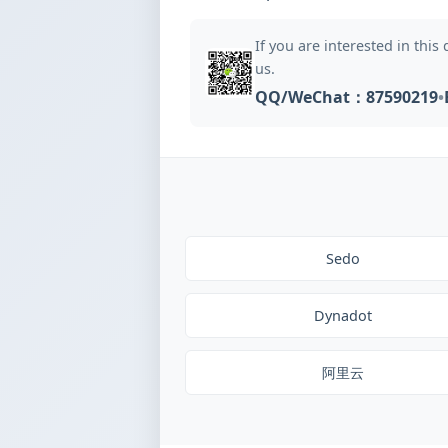
If you are interested in this
us.
QQ/WeChat：87590219
•
Sedo
Dynadot
阿里云