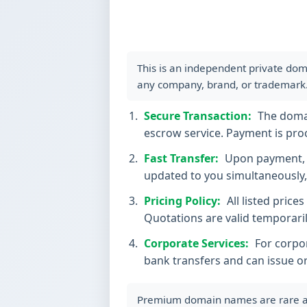
This is an independent private dom
any company, brand, or trademark
Secure Transaction:
The domain
escrow service. Payment is proc
Fast Transfer:
Upon payment, t
updated to you simultaneously, 
Pricing Policy:
All listed price
Quotations are valid temporaril
Corporate Services:
For corpor
bank transfers and can issue o
Premium domain names are rare and 