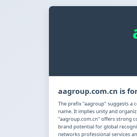
aagroup.com.cn is for
The prefix "aagroup" suggests a co
name. It implies unity and organi
"aagroup.com.cn" offers strong c
brand potential for global recognit
networks professional services a