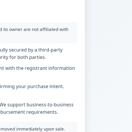
ts owner are not affiliated with
ully secured by a third-party
ity for both parties.
t with the registrant information
nfirming your purchase intent.
. We support business-to-business
imbursement requirements.
 removed immediately upon sale.