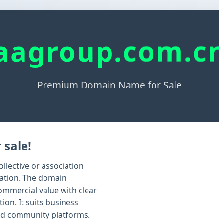
aagroup.com.c
Premium Domain Name for Sale
 sale!
llective or association
zation. The domain
ommercial value with clear
ion. It suits business
nd community platforms.