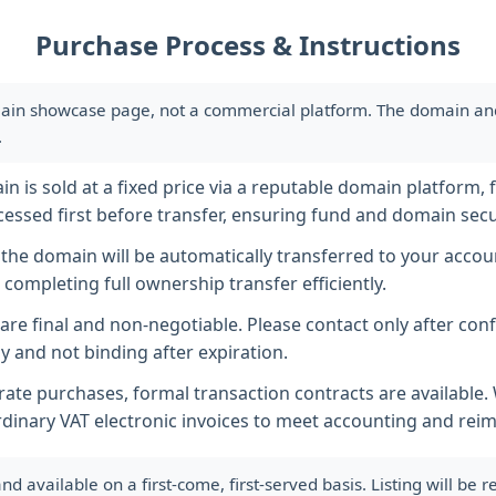
Purchase Process & Instructions
ain showcase page, not a commercial platform. The domain and i
.
 is sold at a fixed price via a reputable domain platform, f
essed first before transfer, ensuring fund and domain secur
he domain will be automatically transferred to your accoun
completing full ownership transfer efficiently.
s are final and non-negotiable. Please contact only after co
y and not binding after expiration.
ate purchases, formal transaction contracts are available
rdinary VAT electronic invoices to meet accounting and re
available on a first-come, first-served basis. Listing will be