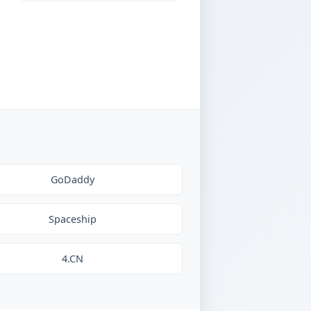
GoDaddy
Spaceship
4.CN