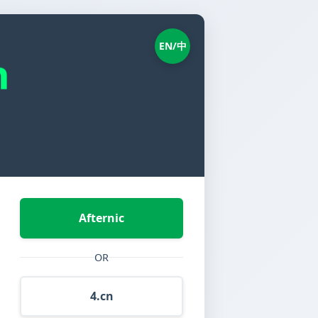
EN/中
n
Afternic
OR
4.cn